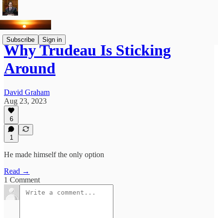
Subscribe
Sign in
Why Trudeau Is Sticking
Around
David Graham
Aug 23, 2023
6
1
He made himself the only option
Read →
1 Comment