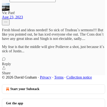
Vic Paré
Aug 23, 2023
Fresh blood and ideas needed! So sick of Trudeau`s sermons!!! But
like you pointed out, he has iced everyone else out. The Cons don`t
have any great ideas and Singh is not electable, sadly....
My fear is that the middle will give Poilievre a shot, just because it`s
sick of Justin...
Reply
Share
© 2026 David Graham
·
Privacy
∙
Terms
∙
Collection notice
Start your Substack
Get the app