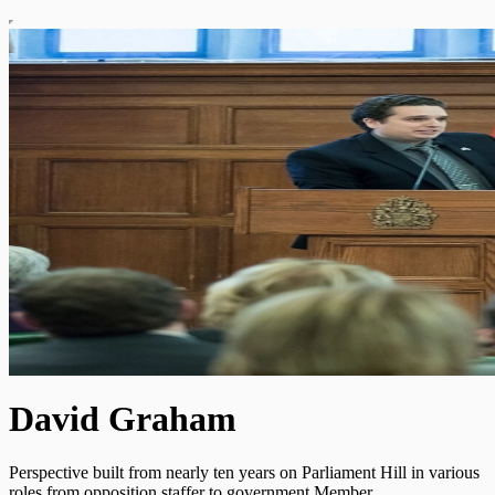
David Graham
Perspective built from nearly ten years on Parliament Hill in various
roles from opposition staffer to government Member.