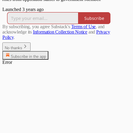
Launched 3 years ago
Subscribe
By subscribing, you agree Substack's
Terms of Use
, and
acknowledge its
Information Collection Notice
and
Privacy
Policy
.
No thanks
Subscribe in the app
Error