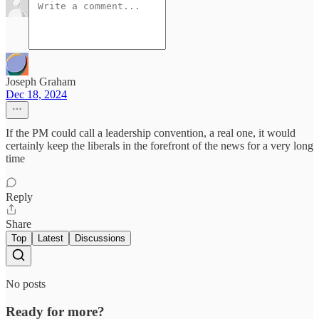
Joseph Graham
Dec 18, 2024
If the PM could call a leadership convention, a real one, it would
certainly keep the liberals in the forefront of the news for a very long
time
Reply
Share
Top
Latest
Discussions
No posts
Ready for more?