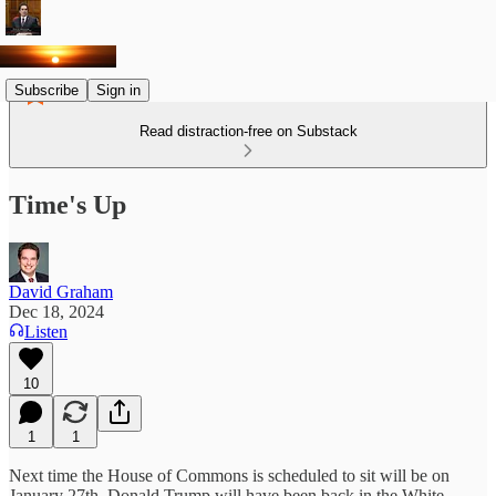
Subscribe
Sign in
Read distraction-free on Substack
Time's Up
David Graham
Dec 18, 2024
Listen
10
1
1
Next time the House of Commons is scheduled to sit will be on
January 27th. Donald Trump will have been back in the White