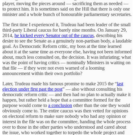
player, moving the pieces around — sacrificing them as needed —
to protect him. It is sometimes said on the Hill that there is only one
minister and a whole bunch of honourable parliamentary secretaries.
The first time I experienced it, Trudeau had been leader of the small
third-party Liberal caucus for barely nine months. On January 29,
2014,
he kicked every Senator out of the caucus
, describing his
desire to see the Senate as a genuinely non-partisan body, a laudable
goal. As Democratic Reform critic, my boss at the time learned
about it at the same time as everyone else, having not been informed
about, much less consulted on, the decision. It was infuriating; what
was the point of having critics — nominally Ministers in waiting on
that file — if they were not even warned of a looming
announcement within their own portfolio?
Later, Trudeau made his famous promise to make 2015 the “
last
election under first past the post
” — also without consulting his
democratic reform critic — and then had no plan to actually make it
happen, but rather held a hope that a committee formed for the
purpose would come to
a conclusion
other than the one they would
obviously come to. The entire caucus was then vetted for opinions
on electoral reform to make sure nobody who had any opinion or
interest in the file was on the committee, handing the whole process
over to those in the other parties who understood and cared about
the issue, who worked together to torpedo the whole project and