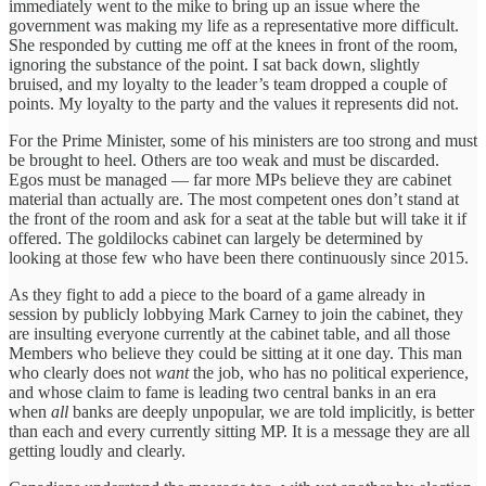
immediately went to the mike to bring up an issue where the
government was making my life as a representative more difficult.
She responded by cutting me off at the knees in front of the room,
ignoring the substance of the point. I sat back down, slightly
bruised, and my loyalty to the leader’s team dropped a couple of
points. My loyalty to the party and the values it represents did not.
For the Prime Minister, some of his ministers are too strong and must
be brought to heel. Others are too weak and must be discarded.
Egos must be managed — far more MPs believe they are cabinet
material than actually are. The most competent ones don’t stand at
the front of the room and ask for a seat at the table but will take it if
offered. The goldilocks cabinet can largely be determined by
looking at those few who have been there continuously since 2015.
As they fight to add a piece to the board of a game already in
session by publicly lobbying Mark Carney to join the cabinet, they
are insulting everyone currently at the cabinet table, and all those
Members who believe they could be sitting at it one day. This man
who clearly does not
want
the job, who has no political experience,
and whose claim to fame is leading two central banks in an era
when
all
banks
are deeply unpopular, we are told implicitly, is better
than each and every currently sitting MP. It is a message they are all
getting loudly and clearly.