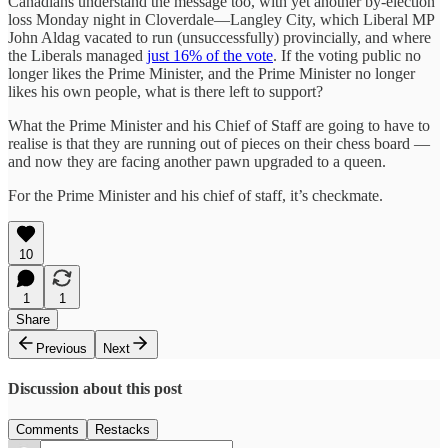
Canadians understand the message too, with yet another by-election
loss Monday night in Cloverdale—Langley City, which Liberal MP
John Aldag vacated to run (unsuccessfully) provincially, and where
the Liberals managed
just 16% of the vote
. If the voting public no
longer likes the Prime Minister, and the Prime Minister no longer
likes his own people, what is there left to support?
What the Prime Minister and his Chief of Staff are going to have to
realise is that they are running out of pieces on their chess board —
and now they are facing another pawn upgraded to a queen.
For the Prime Minister and his chief of staff, it’s checkmate.
10
1
1
Share
Previous
Next
Discussion about this post
Comments
Restacks