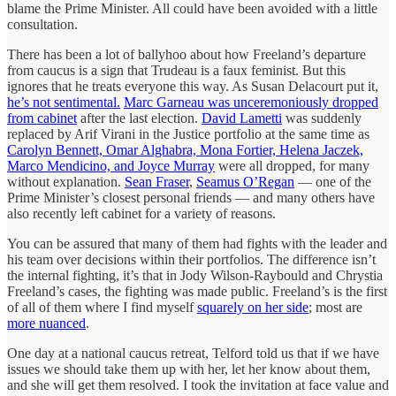
blame the Prime Minister. All could have been avoided with a little
consultation.
There has been a lot of ballyhoo about how Freeland’s departure
from caucus is a sign that Trudeau is a faux feminist. But this
ignores that he treats everyone this way. As Susan Delacourt put it,
he’s not sentimental.
Marc Garneau was unceremoniously dropped
from cabinet
after the last election.
David Lametti
was suddenly
replaced by Arif Virani in the Justice portfolio at the same time as
Carolyn Bennett, Omar Alghabra, Mona Fortier, Helena Jaczek,
Marco Mendicino, and Joyce Murray
were all dropped, for many
without explanation.
Sean Fraser
,
Seamus O’Regan
— one of the
Prime Minister’s closest personal friends — and many others have
also recently left cabinet for a variety of reasons.
You can be assured that many of them had fights with the leader and
his team over decisions within their portfolios. The difference isn’t
the internal fighting, it’s that in Jody Wilson-Raybould and Chrystia
Freeland’s cases, the fighting was made public. Freeland’s is the first
of all of them where I find myself
squarely on her side
; most are
more nuanced
.
One day at a national caucus retreat, Telford told us that if we have
issues we should take them up with her, let her know about them,
and she will get them resolved. I took the invitation at face value and