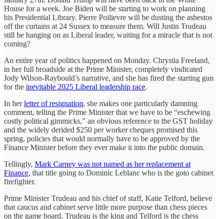
House for a week. Joe Biden will be starting to work on planning
his Presidential Library. Pierre Poilievre will be dusting the asbestos
off the curtains at 24 Sussex to measure them. Will Justin Trudeau
still be hanging on as Liberal leader, waiting for a miracle that is not
coming?
An entire year of politics happened on Monday. Chrystia Freeland,
in her full broadside at the Prime Minister, completely vindicated
Jody Wilson-Raybould’s narrative, and she has fired the starting gun
for the
inevitable 2025 Liberal leadership race
.
In her
letter of resignation
, she makes one particularly damning
comment, telling the Prime Minister that we have to be “eschewing
costly political gimmicks,” an obvious reference to the GST holiday
and the widely derided $250 per worker cheques promised this
spring, policies that would normally have to be approved by the
Finance Minister before they ever make it into the public domain.
Tellingly,
Mark Carney was not named as her replacement at
Finance
, that title going to Dominic Leblanc who is the goto cabinet
firefighter.
Prime Minister Trudeau and his chief of staff, Katie Telford, believe
that caucus and cabinet serve little more purpose than chess pieces
on the game board. Trudeau is the king and Telford is the chess