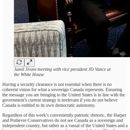
Jamil Jivani meeting with vice president JD Vance at
the White House
Having a security clearance is not essential when there is no
coherent vision for what a sovereign Canada represents. Ensuring
the message you are bringing to the United States is in line with the
government’s current strategy is irrelevant if you do not believe
Canada is entitled to its own democratic autonomy.
Regardless of this week’s conveniently patriotic rhetoric, the Harper
and Poilievre Conservatives do not see Canada as a sovereign and
independent country, but rather as a vassal of the United States and a