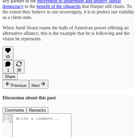
key partner in the
movement to undermine and destroy liberal
democracy
to the
benefit of the oligarchs
that Harper still chairs. To
the extent they believe in our sovereignty, it is to protect our viability
as a client state.
When Jamil Jivani roams the halls of American power offering an
alternative alliance, this is the example that he is following and the
vision he represents.
65
1
38
Share
Previous
Next
Discussion about this post
Comments
Restacks