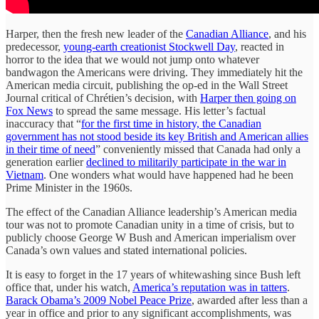
Harper, then the fresh new leader of the
Canadian Alliance
, and his
predecessor,
young-earth creationist Stockwell Day
, reacted in
horror to the idea that we would not jump onto whatever
bandwagon the Americans were driving. They immediately hit the
American media circuit, publishing the op-ed in the Wall Street
Journal critical of Chrétien’s decision, with
Harper then going on
Fox News
to spread the same message. His letter’s factual
inaccuracy that “
for the first time in history, the Canadian
government has not stood beside its key British and American allies
in their time of need
” conveniently missed that Canada had only a
generation earlier
declined to militarily participate in the war in
Vietnam
. One wonders what would have happened had he been
Prime Minister in the 1960s.
The effect of the Canadian Alliance leadership’s American media
tour was not to promote Canadian unity in a time of crisis, but to
publicly choose George W Bush and American imperialism over
Canada’s own values and stated international policies.
It is easy to forget in the 17 years of whitewashing since Bush left
office that, under his watch,
America’s reputation was in tatters
.
Barack Obama’s 2009 Nobel Peace Prize
, awarded after less than a
year in office and prior to any significant accomplishments, was