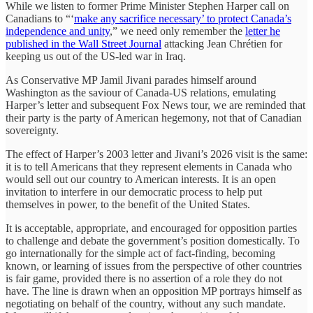
While we listen to former Prime Minister Stephen Harper call on
Canadians to “‘
make any sacrifice necessary’ to protect Canada’s
independence and unity
,” we need only remember the
letter he
published in the Wall Street Journal
attacking Jean Chrétien for
keeping us out of the US-led war in Iraq.
As Conservative MP Jamil Jivani parades himself around
Washington as the saviour of Canada-US relations, emulating
Harper’s letter and subsequent Fox News tour, we are reminded that
their party is the party of American hegemony, not that of Canadian
sovereignty.
The effect of Harper’s 2003 letter and Jivani’s 2026 visit is the same:
it is to tell Americans that they represent elements in Canada who
would sell out our country to American interests. It is an open
invitation to interfere in our democratic process to help put
themselves in power, to the benefit of the United States.
It is acceptable, appropriate, and encouraged for opposition parties
to challenge and debate the government’s position domestically. To
go internationally for the simple act of fact-finding, becoming
known, or learning of issues from the perspective of other countries
is fair game, provided there is no assertion of a role they do not
have. The line is drawn when an opposition MP portrays himself as
negotiating on behalf of the country, without any such mandate.