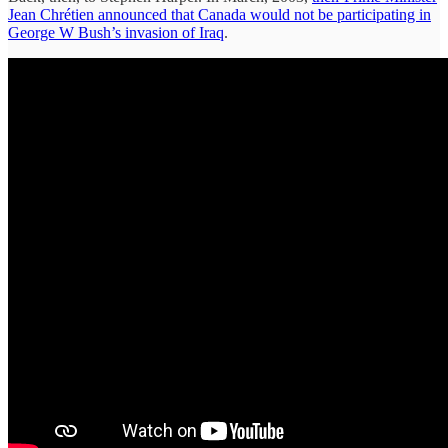
Jean Chrétien announced that Canada would not be participating in
George W Bush’s invasion of Iraq
.