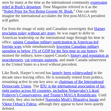
seen by many at the time as the international community
expressing
relief at Bush’s departure
. Time Magazine referred to it as the
“
Nobel Prize for Not Being George W. Bush.
” One can only
imagine the international accolades the first post-MAGA president
will gather.
Far from the image of unity and Canadian sovereignty that
Harper
proclaims today without any irony
, he was eager to defer to
American leadership on the international stage through his time in
office,
raising Canadian military participation in American-led
foreign wars
while simultaneously
lowering Canadian military
spending to below 1% of GDP for the first time in our history
. He
strained the military, knee-capped Canada’s
history and reputation as
peacekeepers
,
cut veterans supports
, and made Canada subservient
to the United States to a level without precedent.
Like Bush, Harper’s record has
largely been whitewashed
in the
decade since leaving office. He is nominally retired from politics,
remaining active in one key area: as
chairman of the International
Democratic Union
. The
IDU is the international association of far-
right parties across 60 countries, including Netanyahu’s Likud,
Poilievre’s Conservatives, and Trump’s MAGA Republicans
. Until
recently, they also included
Narendra Modi’s Bharatiya Janata
and
Viktor Orban’s Fidesz
, although they appear to have been quietly
delisted.