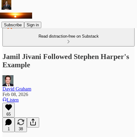
Subscribe
Sign in
Read distraction-free on Substack
Jamil Jivani Followed Stephen Harper's
Example
David Graham
Feb 08, 2026
Listen
65
1
38