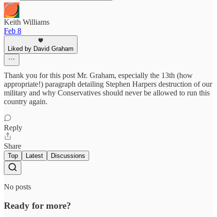
Keith Williams
Feb 8
Liked by David Graham
Thank you for this post Mr. Graham, especially the 13th (how
appropriate!) paragraph detailing Stephen Harpers destruction of our
military and why Conservatives should never be allowed to run this
country again.
Reply
Share
Top
Latest
Discussions
No posts
Ready for more?