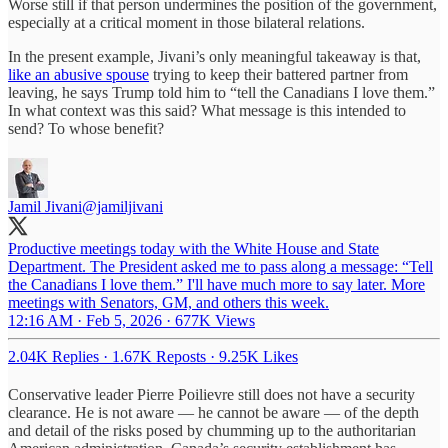
Worse still if that person undermines the position of the government,
especially at a critical moment in those bilateral relations.
In the present example, Jivani’s only meaningful takeaway is that,
like an abusive spouse
trying to keep their battered partner from
leaving, he says Trump told him to “tell the Canadians I love them.”
In what context was this said? What message is this intended to
send? To whose benefit?
Jamil Jivani
@jamiljivani
Productive meetings today with the White House and State
Department. The President asked me to pass along a message: “Tell
the Canadians I love them.” I'll have much more to say later. More
meetings with Senators, GM, and others this week.
12:16 AM · Feb 5, 2026
·
677K Views
2.04K Replies
·
1.67K Reposts
·
9.25K Likes
Conservative leader Pierre Poilievre still does not have a security
clearance. He is not aware — he cannot be aware — of the depth
and detail of the risks posed by chumming up to the authoritarian