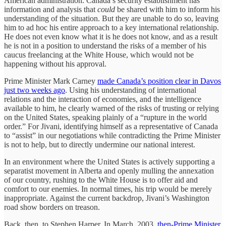
American administration. Canada’s security establishment has
information and analysis that
could
be shared with him to inform his
understanding of the situation. But they are unable to do so, leaving
him to ad hoc his entire approach to a key international relationship.
He does not even know what it is he does not know, and as a result
he is not in a position to understand the risks of a member of his
caucus freelancing at the White House, which would not be
happening without his approval.
Prime Minister Mark Carney
made Canada’s position clear in Davos
just two weeks ago
. Using his understanding of international
relations and the interaction of economies, and the intelligence
available to him, he clearly warned of the risks of trusting or relying
on the United States, speaking plainly of a “rupture in the world
order.” For Jivani, identifying himself as a representative of Canada
to “assist” in our negotiations while contradicting the Prime Minister
is not to help, but to directly undermine our national interest.
In an environment where the United States is actively supporting a
separatist movement in Alberta and openly mulling the annexation
of our country, rushing to the White House is to offer aid and
comfort to our enemies. In normal times, his trip would be merely
inappropriate. Against the current backdrop, Jivani’s Washington
road show borders on treason.
Back, then, to Stephen Harper. In March, 2003,
then-Prime Minister