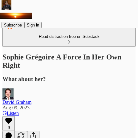
Subscribe
Sign in
Read distraction-free on Substack
Sophie Grégoire A Force In Her Own
Right
What about her?
David Graham
Aug 09, 2023
Listen
9