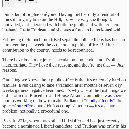
3
I am a fan of Sophie Grégoire. Having met her only a handful of
times during my time on the Hill, I saw the way she thought,
motivated, and interacted with both the public and with her then-
husband, Justin Trudeau, and she was a force to be reckoned with.
Following their much publicised separation all the focus has been on
him over the past week; he
is
the one in public office. But her
contribution to the country needs to be recognised.
There have been rude jokes, speculation, innuendo, and it’s all
inappropriate. They have their reasons, and they’re just that —
their
reasons.
One thing we know about public office is that it’s extremely hard on
families. Even daring to take a vacation after months of seven-day
weeks garners negative headlines. It’s why one of the first things we
did in office at Procedure and House Affairs Committee was spend
months working on how to make Parliament “
family-friendly
”. In
spite of
our efforts
, we didn’t accomplish much — it’s a cultural
problem, not really a procedural one.
Back in 2014, when I was still a Hill staffer and had just recently
become a nominated Liberal candidate, and Trudeau was only in his