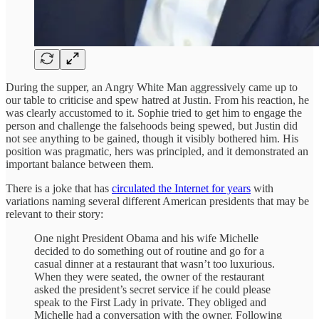
During the supper, an Angry White Man aggressively came up to
our table to criticise and spew hatred at Justin. From his reaction, he
was clearly accustomed to it. Sophie tried to get him to engage the
person and challenge the falsehoods being spewed, but Justin did
not see anything to be gained, though it visibly bothered him. His
position was pragmatic, hers was principled, and it demonstrated an
important balance between them.
There is a joke that has
circulated the Internet for years
with
variations naming several different American presidents that may be
relevant to their story:
One night President Obama and his wife Michelle
decided to do something out of routine and go for a
casual dinner at a restaurant that wasn’t too luxurious.
When they were seated, the owner of the restaurant
asked the president’s secret service if he could please
speak to the First Lady in private. They obliged and
Michelle had a conversation with the owner. Following