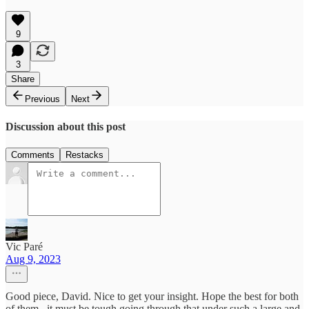
9
3
Share
Previous
Next
Discussion about this post
Comments
Restacks
Vic Paré
Aug 9, 2023
Good piece, David. Nice to get your insight. Hope the best for both
of them...it must be tough going through that under such a large and