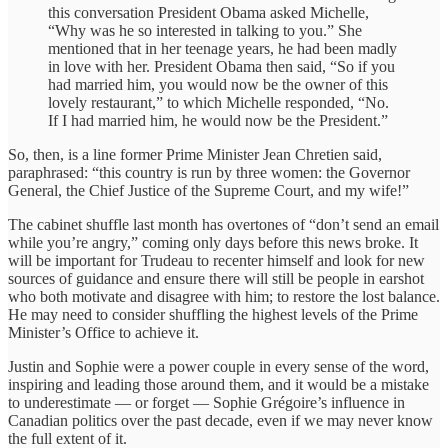
this conversation President Obama asked Michelle,
“Why was he so interested in talking to you.” She
mentioned that in her teenage years, he had been madly
in love with her. President Obama then said, “So if you
had married him, you would now be the owner of this
lovely restaurant,” to which Michelle responded, “No.
If I had married him, he would now be the President.”
So, then, is a line former Prime Minister Jean Chretien said,
paraphrased: “this country is run by three women: the Governor
General, the Chief Justice of the Supreme Court, and my wife!”
The cabinet shuffle last month has overtones of “don’t send an email
while you’re angry,” coming only days before this news broke. It
will be important for Trudeau to recenter himself and look for new
sources of guidance and ensure there will still be people in earshot
who both motivate and disagree with him; to restore the lost balance.
He may need to consider shuffling the highest levels of the Prime
Minister’s Office to achieve it.
Justin and Sophie were a power couple in every sense of the word,
inspiring and leading those around them, and it would be a mistake
to underestimate — or forget — Sophie Grégoire’s influence in
Canadian politics over the past decade, even if we may never know
the full extent of it.