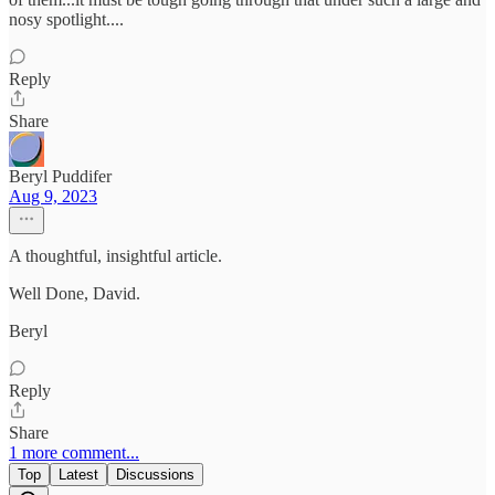
nosy spotlight....
Reply
Share
Beryl Puddifer
Aug 9, 2023
A thoughtful, insightful article.
Well Done, David.
Beryl
Reply
Share
1 more comment...
Top
Latest
Discussions