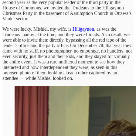
second year as the very popular leader of the third party in the
House of Commons, we invited the Trudeaus to the Hiligaynon
Christmas Party in the basement of Assumption Church in Ottawa’s
Vanier sector.
We were lucky. Mishiel, my wife, is
Hiligaynon
, as was the
Trudeaus’ nanny at the time, and they were friends. As a result, we
were able to invite them directly, bypassing all the red tape of the
leader’s office and the party office. On December 7th that year they
came with no staff, no photographer, no entourage, no handlers, not
even security, just them and their kids, and they stayed for virtually
the entire event. It was a rare unfiltered moment to see how they
interacted and how interdependent they were, as seen in this
unposed photo of them looking at each other captured by an
attendee — while Mishiel looked on.