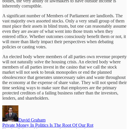
bodies, the very ability of lawmakers to have outside income is
inherently corruptible.
A significant number of Members of Parliament are landlords. The
vast majority own assorted stocks. Only a very small group of them
must place their assets in blind trusts, but one can reasonably assume
even they are aware of what went into those trusts when they
entered office. Whether outcomes consciously benefit them or not, it
will more than likely impact their perspectives when debating
policies or casting votes.
An elected body where members of all parties own revenue property
will not naturally solve the housing crisis. An elected body where
members of all parties invest in the casino that we call the stock
market will not seek to break monopolies or end the planned
obsolescence that generates unnecessary sales and waste throughout
the economy at the expense of share value. They will not spend their
time seeking ways to make sure that employees are the primary
protected creditors of a failing business rather than the investors,
lenders, and shareholders.
David Graham
Private Money In Politics Is The Root Of Our Rot