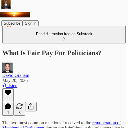
Subscribe
Sign in
Read distraction-free on Substack
What Is Fair Pay For Politicians?
David Graham
May 20, 2026
Listen
11
1
3
The two most common reactions I received to the
remuneration of
Members of Parliament
during my brief time in the role was: ‘that is