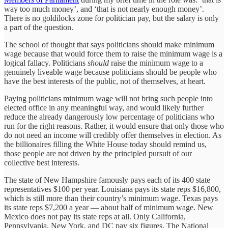
way too much money’, and ‘that is not nearly enough money’.
There is no goldilocks zone for politician pay, but the salary is only
a part of the question.
The school of thought that says politicians should make minimum
wage because that would force them to raise the minimum wage is a
logical fallacy. Politicians
should
raise the minimum wage to a
genuinely liveable wage because politicians should be people who
have the best interests of the public, not of themselves, at heart.
Paying politicians minimum wage will not bring such people into
elected office in any meaningful way, and would likely further
reduce the already dangerously low percentage of politicians who
run for the right reasons. Rather, it would ensure that only those who
do not need an income will credibly offer themselves in election. As
the billionaires filling the White House today should remind us,
those people are not driven by the principled pursuit of our
collective best interests.
The state of New Hampshire famously pays each of its 400 state
representatives $100 per year. Louisiana pays its state reps $16,800,
which is still more than their country’s minimum wage. Texas pays
its state reps $7,200 a year — about half of minimum wage. New
Mexico does not pay its state reps at all. Only California,
Pennsylvania, New York, and DC pay six figures. The National