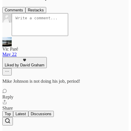
Comments
Restacks
Vic Paré
May 22
Liked by David Graham
Mike Johnson is not doing his job, period!
Reply
Share
Top
Latest
Discussions