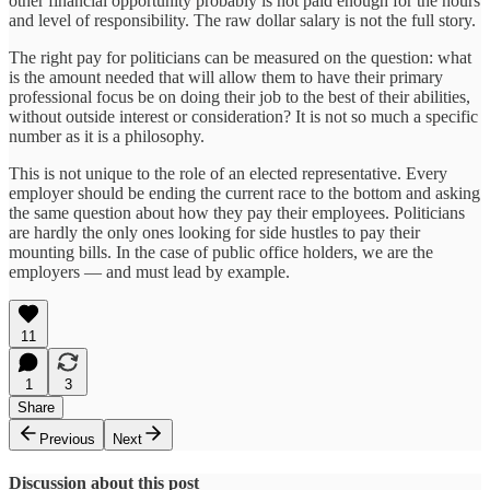
other financial opportunity probably is not paid enough for the hours
and level of responsibility. The raw dollar salary is not the full story.
The right pay for politicians can be measured on the question: what
is the amount needed that will allow them to have their primary
professional focus be on doing their job to the best of their abilities,
without outside interest or consideration? It is not so much a specific
number as it is a philosophy.
This is not unique to the role of an elected representative. Every
employer should be ending the current race to the bottom and asking
the same question about how they pay their employees. Politicians
are hardly the only ones looking for side hustles to pay their
mounting bills. In the case of public office holders, we are the
employers — and must lead by example.
11
1
3
Share
Previous
Next
Discussion about this post