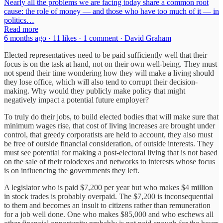
Nearly all the problems we are facing today share a common root
cause: the role of money — and those who have too much of it — in
politics…
Read more
6 months ago · 11 likes · 1 comment · David Graham
Elected representatives need to be paid sufficiently well that their
focus is on the task at hand, not on their own well-being. They must
not spend their time wondering how they will make a living should
they lose office, which will also tend to corrupt their decision-
making. Why would they publicly make policy that might
negatively impact a potential future employer?
To truly do their jobs, to build elected bodies that will make sure that
minimum wages rise, that cost of living increases are brought under
control, that greedy corporatists are held to account, they also must
be free of outside financial consideration, of outside interests. They
must see potential for making a post-electoral living that is not based
on the sale of their rolodexes and networks to interests whose focus
is on influencing the governments they left.
A legislator who is paid $7,200 per year but who makes $4 million
in stock trades is probably overpaid. The $7,200 is inconsequential
to them and becomes an insult to citizens rather than remuneration
for a job well done. One who makes $85,000 and who eschews all