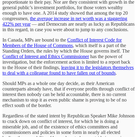
proportionate to their pay. Nor are they consistent with growth in the
general public’s investment portfolios, for those voters wealthy
enough to have one. A 2014 study showed that among the top 20
congressmen,
the
average
increase in net worth was a staggering
422% per year
— and Democrats are nearly as lucky as Republicans
in this regard, in case you were about to jump to any conclusions.
In Canada, MPs are bound to the
Conflict of Interest Code for
Members of the House of Commons
, which itself is a part of the
Standing Orders, the rules by which the House governs itself. The
Conflict of Interest and Ethics Commissioner
has the power of
investigation, but the enforcement action is limited to a report back
to the House of their findings,
leaving it to the legislators themselves
to deal with a colleague found to have fallen out of bounds
.
Should MPs as a whole one day decide, as their American
counterparts already have, that if everyone profits through conflict of
interest then nobody can be held accountable, there is no current
mechanism to stop it as even public shame is proving to be of no
effect south of the border.
Regardless of the stated intent by Republican Speaker Mike Johnson
to crack down on conflict of interest, for which he is doing a
miserable job, and of the existence of ethics committees and
commissioners and policies in some form in nearly all elected