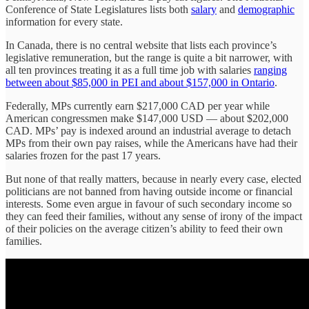
Conference of State Legislatures lists both
salary
and
demographic
information for every state.
In Canada, there is no central website that lists each province’s
legislative remuneration, but the range is quite a bit narrower, with
all ten provinces treating it as a full time job with salaries
ranging
between about $85,000 in PEI and about $157,000 in Ontario
.
Federally, MPs currently earn $217,000 CAD per year while
American congressmen make $147,000 USD — about $202,000
CAD. MPs’ pay is indexed around an industrial average to detach
MPs from their own pay raises, while the Americans have had their
salaries frozen for the past 17 years.
But none of that really matters, because in nearly every case, elected
politicians are not banned from having outside income or financial
interests. Some even argue in favour of such secondary income so
they can feed their families, without any sense of irony of the impact
of their policies on the average citizen’s ability to feed their own
families.