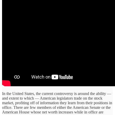
In the United States, the current controversy is around the ability —
and extent to which — American legislators trade on the stock
market, profiting off of information they learn from their positions in
office. There are few members of either the American Senate or the
American House whose net worth increases while in office are