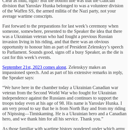
Clear as mud, right? But the bottom line was that the Galician
division that Yaroslav Hunka belonged to was a volunteer division
of the Waffen SS, the armed militia of the Nazi party, not your
average wartime conscripts.
Fast forward to the preparations for last week’s ceremony when
someone, somewhere, presented to the Speaker the idea that there
was a Ukrainian veteran who had fought a previous Russian
invasion living in his riding, and that there was an obvious
opportunity to honour him as part of President Zelenskyy’s speech
to Parliament. Sounds good, signs off a busy Speaker, as the die is
cast for this week’s events.
September 21st, 2023 comes along
. Zelenskyy makes an
impassioned speech. And as part of his extensive remarks in reply,
the Speaker says:
“We have here in the chamber today a Ukrainian Canadian war
veteran from the Second World War who fought for Ukrainian
independence against the Russians and continues to support the
troops today even at his age of 98. His name is Yaroslav Hunka. I
am very proud to say that he is from North Bay and from my riding
of Nipissing—Timiskaming. He is a Ukrainian hero and a Canadian
hero, and we thank him for all his service. Thank you.”
As those familiar with wartime history pondered under which army