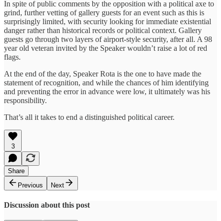
In spite of public comments by the opposition with a political axe to
grind, further vetting of gallery guests for an event such as this is
surprisingly limited, with security looking for immediate existential
danger rather than historical records or political context. Gallery
guests go through two layers of airport-style security, after all. A 98
year old veteran invited by the Speaker wouldn’t raise a lot of red
flags.
At the end of the day, Speaker Rota is the one to have made the
statement of recognition, and while the chances of him identifying
and preventing the error in advance were low, it ultimately was his
responsibility.
That’s all it takes to end a distinguished political career.
3
Share
Previous
Next
Discussion about this post