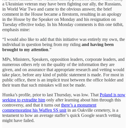
a Ukrainian veteran may have been fighting our ally, the Russians,
in World War Two and came to the obvious answer, the brief
comment in the House became a firestorm, resulting in an apology
in the House by the Speaker on Monday and his resignation on
Tuesday effective today. In his Monday comments is this one tidbit,
emphasis mine:
“I would also like to add that this initiative was entirely my own, the
individual in question being from my riding
and having been
brought to my attention
.”
MPs, Ministers, Speakers, opposition leaders, corporate leaders, and
numerous others rely on the quality of the information they are
given, and on assurance that appropriate research and vetting would
take place, before any kind of public statement is made. For most in
public office, there is an implicit trust between the office holder and
their team that such mistakes will not be made.
Hunka’s profile, prior to last Thursday, was low. That
Poland is now
seeking to extradite him
only after learning about him through this
controversy, and that it turns out
there’s a monument
commemorating his Waffen SS unit
in an Oakville cemetery, is a
testament to how an average staffer’s quick Google search vetting
might have failed.