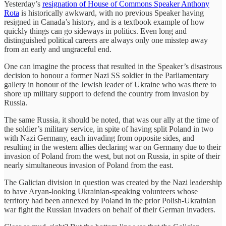
Yesterday’s
resignation of House of Commons Speaker Anthony
Rota
is historically awkward, with no previous Speaker having
resigned in Canada’s history, and is a textbook example of how
quickly things can go sideways in politics. Even long and
distinguished political careers are always only one misstep away
from an early and ungraceful end.
One can imagine the process that resulted in the Speaker’s disastrous
decision to honour a former Nazi SS soldier in the Parliamentary
gallery in honour of the Jewish leader of Ukraine who was there to
shore up military support to defend the country from invasion by
Russia.
The same Russia, it should be noted, that was our ally at the time of
the soldier’s military service, in spite of having split Poland in two
with Nazi Germany, each invading from opposite sides, and
resulting in the western allies declaring war on Germany due to their
invasion of Poland from the west, but not on Russia, in spite of their
nearly simultaneous invasion of Poland from the east.
The Galician division in question was created by the Nazi leadership
to have Aryan-looking Ukrainian-speaking volunteers whose
territory had been annexed by Poland in the prior Polish-Ukrainian
war fight the Russian invaders on behalf of their German invaders.