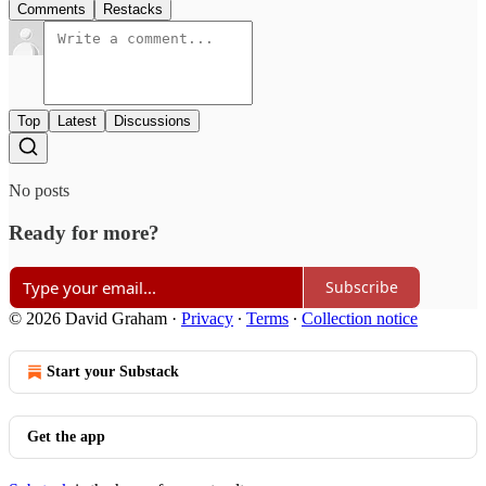
Comments
Restacks
Top
Latest
Discussions
No posts
Ready for more?
Subscribe
© 2026 David Graham
·
Privacy
∙
Terms
∙
Collection notice
Start your Substack
Get the app