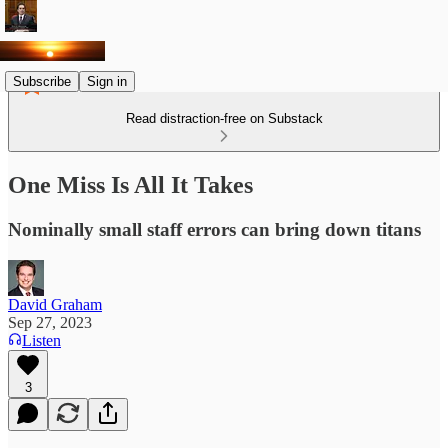
Subscribe
Sign in
Read distraction-free on Substack
One Miss Is All It Takes
Nominally small staff errors can bring down titans
David Graham
Sep 27, 2023
Listen
3