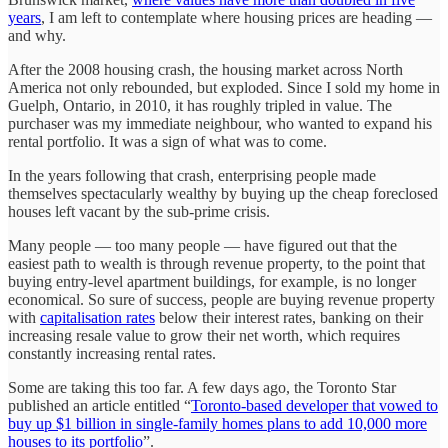
years
, I am left to contemplate where housing prices are heading —
and why.
After the 2008 housing crash, the housing market across North
America not only rebounded, but exploded. Since I sold my home in
Guelph, Ontario, in 2010, it has roughly tripled in value. The
purchaser was my immediate neighbour, who wanted to expand his
rental portfolio. It was a sign of what was to come.
In the years following that crash, enterprising people made
themselves spectacularly wealthy by buying up the cheap foreclosed
houses left vacant by the sub-prime crisis.
Many people — too many people — have figured out that the
easiest path to wealth is through revenue property, to the point that
buying entry-level apartment buildings, for example, is no longer
economical. So sure of success, people are buying revenue property
with
capitalisation rates
below their interest rates, banking on their
increasing resale value to grow their net worth, which requires
constantly increasing rental rates.
Some are taking this too far. A few days ago, the Toronto Star
published an article entitled “
Toronto-based developer that vowed to
buy up $1 billion in single-family homes plans to add 10,000 more
houses to its portfolio
”.