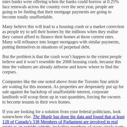
rates banks were offering when the banks could borrow at 0.25%
face renewals across the country over the next year, people are
going to be finding that their mortgage payments are going to
become totally unaffordable.
Many believe this will lead to a housing crash or a market correction
as people try to sell their homes by the millions when they realise
they cannot afford to finance their homes at those current rates.
Many will refinance into longer mortgages with similar payments,
putting themselves in situations of perpetual debt.
But the problem is that the crash won’t happen to the extent people
believe and it won’t resemble the 2008 housing crash, because this
time the vultures are already airborne and know where to find the
corpses.
Companies like the one noted above from the Toronto Star article
are waiting for this moment. As properties are desperately put up for
sale against the backdrop of unaffordable interest, corporate
landlords will scoop them up in vast quantities, forcing the owners
to become tenants in their own homes.
If you are looking for a solution from your federal politicians, look
somewhere else.
The Maple
has done the data and found that at least
128 of Canada’s 338 Members of Parliament are involved in real
estate as an outside activity
, including members of every single party