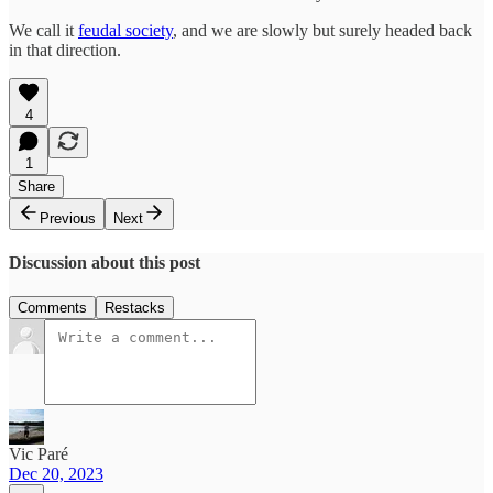
We call it
feudal society
, and we are slowly but surely headed back
in that direction.
4
1
Share
Previous
Next
Discussion about this post
Comments
Restacks
Vic Paré
Dec 20, 2023