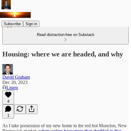
Subscribe
Sign in
Read distraction-free on Substack
Housing: where we are headed, and why
David Graham
Dec 20, 2023
Listen
4
1
As I take possession of my new home in the red hot Moncton, New
Brunswick market,
where values have more than doubled in five