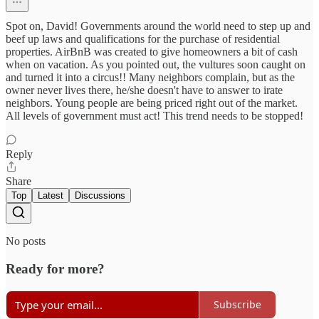
Spot on, David! Governments around the world need to step up and
beef up laws and qualifications for the purchase of residential
properties. AirBnB was created to give homeowners a bit of cash
when on vacation. As you pointed out, the vultures soon caught on
and turned it into a circus!! Many neighbors complain, but as the
owner never lives there, he/she doesn't have to answer to irate
neighbors. Young people are being priced right out of the market.
All levels of government must act! This trend needs to be stopped!
Reply
Share
Top
Latest
Discussions
No posts
Ready for more?
Subscribe