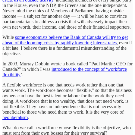
in the House, even the NDP, the Greens and the one independent.
Never mind the ethics of Members of Parliament having outside
income — a subject for another day — it will be hard to convince
parliamentarians to address a crisis that will adversely impact their
own net worth, their income, and those of their financial supporters.
While
some economists believe the Bank of Canada will try to get
ahead of the looming crisis by rapidly lowering interest rates
, even if
a bit late, I believe there is a fundamental misunderstanding of the
objective.
In 2003, Murray Dobbin wrote a book called “Paul Martin: CEO for
Canada?” in which I was
introduced to the concept of ‘workforce
flexibility
’.
A flexible workforce is one that needs work rather than one that
wants work. The workforce becomes “flexible,” so that the business
owners can have the best talent or labour for the work they need
doing. A workforce that is too wealthy, that does not need work, is
not flexible. They have an independence that is not necessarily
beneficial to those who need them to work. It is the very core of
neoliberalism
.
What do we call a workforce whose flexibility is the objective, who
must rent from their own bosses for their very survival?