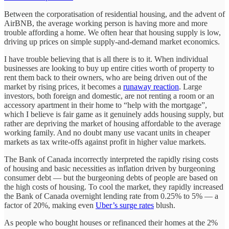
Between the corporatisation of residential housing, and the advent of
AirBNB, the average working person is having more and more
trouble affording a home. We often hear that housing supply is low,
driving up prices on simple supply-and-demand market economics.
I have trouble believing that is all there is to it. When individual
businesses are looking to buy up entire cities worth of property to
rent them back to their owners, who are being driven out of the
market by rising prices, it becomes a
runaway reaction
. Large
investors, both foreign and domestic, are not renting a room or an
accessory apartment in their home to “help with the mortgage”,
which I believe is fair game as it genuinely adds housing supply, but
rather are depriving the market of housing affordable to the average
working family. And no doubt many use vacant units in cheaper
markets as tax write-offs against profit in higher value markets.
The Bank of Canada incorrectly interpreted the rapidly rising costs
of housing and basic necessities as inflation driven by burgeoning
consumer debt — but the burgeoning debts of people are based on
the high costs of housing. To cool the market, they rapidly increased
the Bank of Canada overnight lending rate from 0.25% to 5% — a
factor of 20%, making even
Uber’s surge rates
blush.
As people who bought houses or refinanced their homes at the 2%