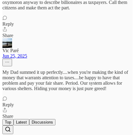
oxymoron anyway to describe billionaires as taxpayers. Call them
citizens and make them act the part.
Reply
Share
Vic Paré
Jun 25, 2025
My Dad summed it up perfectly....when you're making the kind of
money that warrants attention to taxes....be happy to have that
problem and pay your fair share. Period. Our system allows for
various shelters. Hiding your money is just pure greed!
Reply
Share
Top
Latest
Discussions