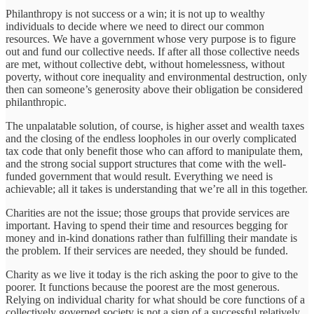
Philanthropy is not success or a win; it is not up to wealthy
individuals to decide where we need to direct our common
resources. We have a government whose very purpose is to figure
out and fund our collective needs. If after all those collective needs
are met, without collective debt, without homelessness, without
poverty, without core inequality and environmental destruction, only
then can someone’s generosity above their obligation be considered
philanthropic.
The unpalatable solution, of course, is higher asset and wealth taxes
and the closing of the endless loopholes in our overly complicated
tax code that only benefit those who can afford to manipulate them,
and the strong social support structures that come with the well-
funded government that would result. Everything we need is
achievable; all it takes is understanding that we’re all in this together.
Charities are not the issue; those groups that provide services are
important. Having to spend their time and resources begging for
money and in-kind donations rather than fulfilling their mandate is
the problem. If their services are needed, they should be funded.
Charity as we live it today is the rich asking the poor to give to the
poorer. It functions because the poorest are the most generous.
Relying on individual charity for what should be core functions of a
collectively governed society is not a sign of a successful relatively