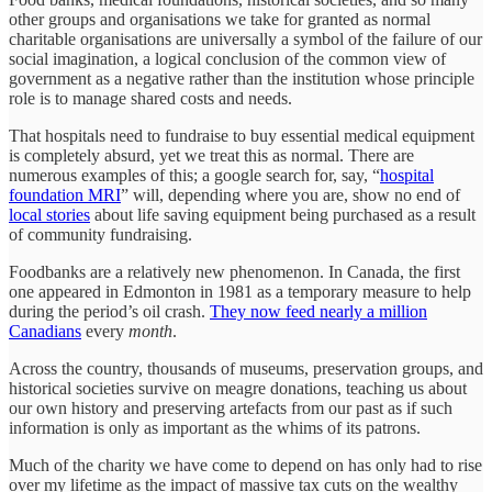
other groups and organisations we take for granted as normal
charitable organisations are universally a symbol of the failure of our
social imagination, a logical conclusion of the common view of
government as a negative rather than the institution whose principle
role is to manage shared costs and needs.
That hospitals need to fundraise to buy essential medical equipment
is completely absurd, yet we treat this as normal. There are
numerous examples of this; a google search for, say, “
hospital
foundation MRI
” will, depending where you are, show no end of
local stories
about life saving equipment being purchased as a result
of community fundraising.
Foodbanks are a relatively new phenomenon. In Canada, the first
one appeared in Edmonton in 1981 as a temporary measure to help
during the period’s oil crash.
They now feed nearly a million
Canadians
every
month
.
Across the country, thousands of museums, preservation groups, and
historical societies survive on meagre donations, teaching us about
our own history and preserving artefacts from our past as if such
information is only as important as the whims of its patrons.
Much of the charity we have come to depend on has only had to rise
over my lifetime as the impact of massive tax cuts on the wealthy