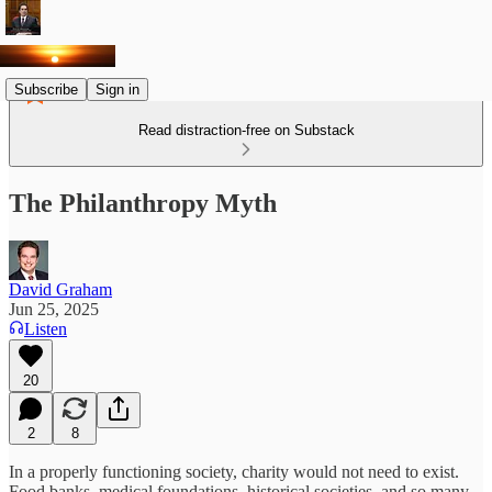
Subscribe
Sign in
Read distraction-free on Substack
The Philanthropy Myth
David Graham
Jun 25, 2025
Listen
20
2
8
In a properly functioning society, charity would not need to exist.
Food banks, medical foundations, historical societies, and so many