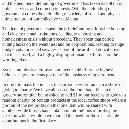
and the neoliberal defunding of government has taken its toll on our
public services and common interests. With the defunding of
government comes the defunding of society, of social and physical
infrastructure, of our collective well-being.
The federal government spent the 80s defunding affordable housing
and closing mental institutions, leading to a housing and
homelessness crisis without precedent. They spent that period
cutting taxes on the wealthiest and on corporations, leading to huge
budget cuts for social services as part of the artificial deficit crisis
that this caused, and a highly disproportionate tax burden on the
working class.
Social and physical infrastructure were sold off to the highest
bidders as governments got out of the business of government.
In order to mask the impact, the corporate world puts on a show of
giving to charity. We have all passed the food bank bins in the
grocery stores after being asked to add $1 to our receipts to give to a
random charity, or bought products at the local coffee shops where a
portion of the net profits on that one item will be shared with
another, while those chains rake in untold billions in profits, the
taxes on which would have mooted the need for those charitable
contributions in the first place.