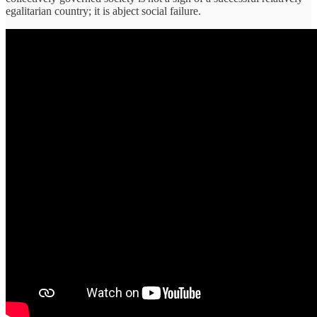
egalitarian country; it is abject social failure.