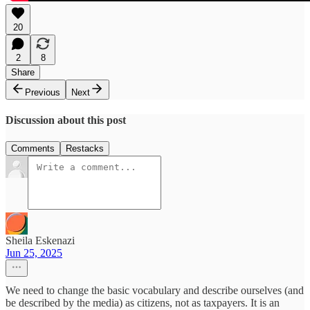
20
2
8
Share
Previous
Next
Discussion about this post
Comments
Restacks
Sheila Eskenazi
Jun 25, 2025
We need to change the basic vocabulary and describe ourselves (and
be described by the media) as citizens, not as taxpayers. It is an