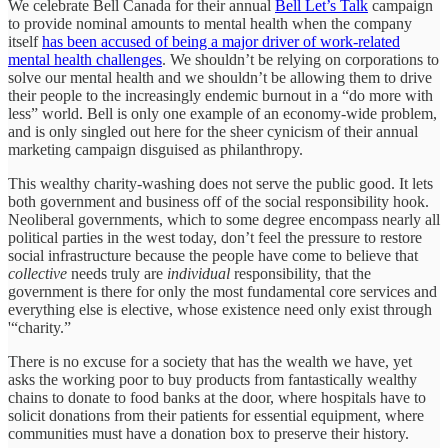
We celebrate Bell Canada for their annual
Bell Let’s Talk
campaign
to provide nominal amounts to mental health when the company
itself
has been accused of being a major driver of work-related
mental health challenges
. We shouldn’t be relying on corporations to
solve our mental health and we shouldn’t be allowing them to drive
their people to the increasingly endemic burnout in a “do more with
less” world. Bell is only one example of an economy-wide problem,
and is only singled out here for the sheer cynicism of their annual
marketing campaign disguised as philanthropy.
This wealthy charity-washing does not serve the public good. It lets
both government and business off of the social responsibility hook.
Neoliberal governments, which to some degree encompass nearly all
political parties in the west today, don’t feel the pressure to restore
social infrastructure because the people have come to believe that
collective
needs truly are
individual
responsibility, that the
government is there for only the most fundamental core services and
everything else is elective, whose existence need only exist through
'“charity.”
There is no excuse for a society that has the wealth we have, yet
asks the working poor to buy products from fantastically wealthy
chains to donate to food banks at the door, where hospitals have to
solicit donations from their patients for essential equipment, where
communities must have a donation box to preserve their history.