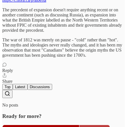
https://r.flora.ca/p/alberta
The precedent of expansion doesn't require anything recent or on
another continent (such as discussing Russia), as expansion into
what the British Empire labelled as the North Western Territories
without FPIC of existing inhabitents and their governments already
provided the precedent.
The war of 1812 was merely on pause - "cold" rather than "hot".
The myths and ideologies never really changed, and it has been my
observation that most "Canadians" believe the origin myths the US
government has been pushing since the 1700's.
Reply
Share
Top
Latest
Discussions
No posts
Ready for more?