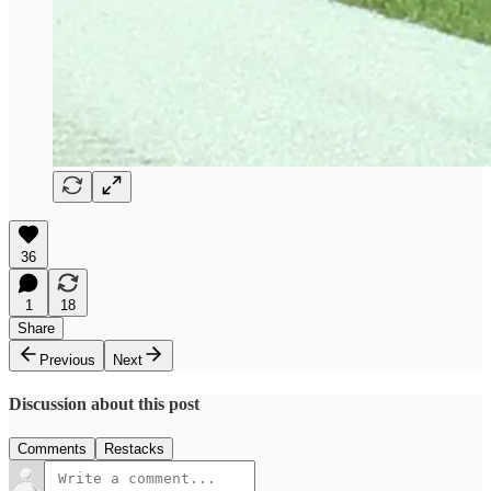
36
1
18
Share
Previous
Next
Discussion about this post
Comments
Restacks