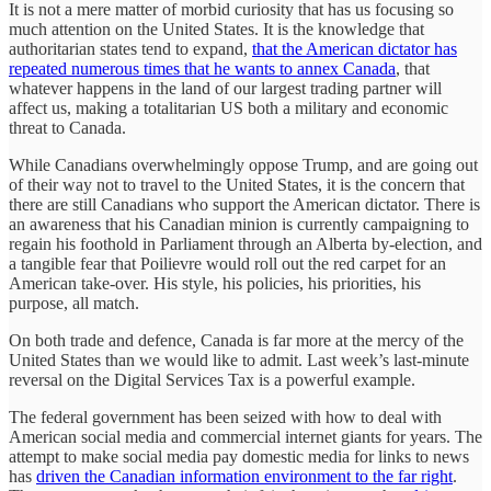
It is not a mere matter of morbid curiosity that has us focusing so
much attention on the United States. It is the knowledge that
authoritarian states tend to expand,
that the American dictator has
repeated numerous times that he wants to annex Canada
, that
whatever happens in the land of our largest trading partner will
affect us, making a totalitarian US both a military and economic
threat to Canada.
While Canadians overwhelmingly oppose Trump, and are going out
of their way not to travel to the United States, it is the concern that
there are still Canadians who support the American dictator. There is
an awareness that his Canadian minion is currently campaigning to
regain his foothold in Parliament through an Alberta by-election, and
a tangible fear that Poilievre would roll out the red carpet for an
American take-over. His style, his policies, his priorities, his
purpose, all match.
On both trade and defence, Canada is far more at the mercy of the
United States than we would like to admit. Last week’s last-minute
reversal on the Digital Services Tax is a powerful example.
The federal government has been seized with how to deal with
American social media and commercial internet giants for years. The
attempt to make social media pay domestic media for links to news
has
driven the Canadian information environment to the far right
.