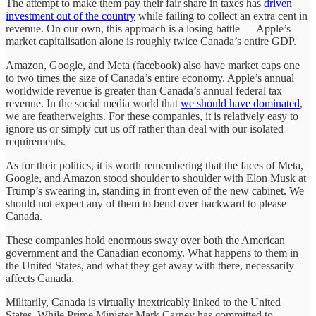
The attempt to make them pay their fair share in taxes has
driven
investment out of the country
while failing to collect an extra cent in
revenue. On our own, this approach is a losing battle — Apple’s
market capitalisation alone is roughly twice Canada’s entire GDP.
Amazon, Google, and Meta (facebook) also have market caps one
to two times the size of Canada’s entire economy. Apple’s annual
worldwide revenue is greater than Canada’s annual federal tax
revenue. In the social media world that
we should have dominated
,
we are featherweights. For these companies, it is relatively easy to
ignore us or simply cut us off rather than deal with our isolated
requirements.
As for their politics, it is worth remembering that the faces of Meta,
Google, and Amazon stood shoulder to shoulder with Elon Musk at
Trump’s swearing in, standing in front even of the new cabinet. We
should not expect any of them to bend over backward to please
Canada.
These companies hold enormous sway over both the American
government and the Canadian economy. What happens to them in
the United States, and what they get away with there, necessarily
affects Canada.
Militarily, Canada is virtually inextricably linked to the United
States. While Prime Minister Mark Carney has committed to