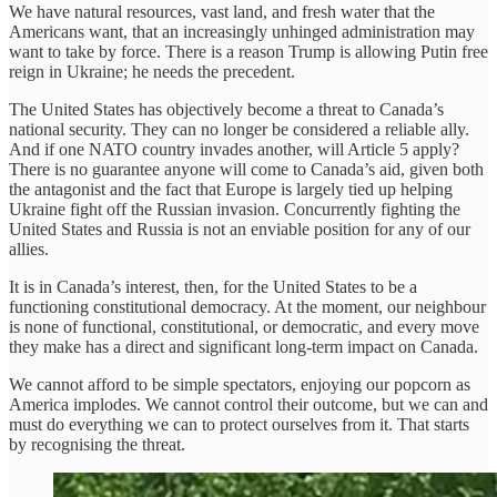
We have natural resources, vast land, and fresh water that the
Americans want, that an increasingly unhinged administration may
want to take by force. There is a reason Trump is allowing Putin free
reign in Ukraine; he needs the precedent.
The United States has objectively become a threat to Canada’s
national security. They can no longer be considered a reliable ally.
And if one NATO country invades another, will Article 5 apply?
There is no guarantee anyone will come to Canada’s aid, given both
the antagonist and the fact that Europe is largely tied up helping
Ukraine fight off the Russian invasion. Concurrently fighting the
United States and Russia is not an enviable position for any of our
allies.
It is in Canada’s interest, then, for the United States to be a
functioning constitutional democracy. At the moment, our neighbour
is none of functional, constitutional, or democratic, and every move
they make has a direct and significant long-term impact on Canada.
We cannot afford to be simple spectators, enjoying our popcorn as
America implodes. We cannot control their outcome, but we can and
must do everything we can to protect ourselves from it. That starts
by recognising the threat.