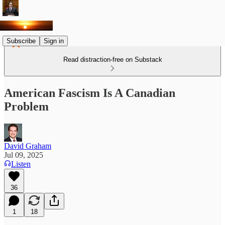
Subscribe
Sign in
Read distraction-free on Substack
American Fascism Is A Canadian
Problem
David Graham
Jul 09, 2025
Listen
36
1
18