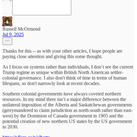
Russell McOrmond
Jul 9, 2025
Thanks for this -- as with your other articles, I hope people are
paying close attention and giving this some thought.
As I focus on systems rather than individuals, I don’t see the current
Trump regime as unique within British North American settler-
colonial governance. I also don't think of time in terms of human
lifespans, so don't narrowly look at recent decades.
Southern colonial governments have always coveted northern
resources. In my mind there isn’t a major difference between the
unilateral imposition of the Alberta and Saskatchewan governments
(gerrymandered to claim jurisdiction as north-south rather than east-
west) by the Dominion of Canada government in 1905 and the
potential creation of new northern US states by the US government
in 2030.