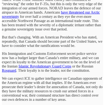
“reviewing” the order for F-35s, but this is only the very edge of the
integration of our armed forces. NORAD leaves the defence of our
airspace in American hands. Americans
have threatened our Arctic
sovereignty
for over half a century as they eye the ever-more
accessible Northwest Passage as an international trade route. This
has been treated with the severity of a diplomatic irritant rather than
a genuine sovereignty issue over that period.
But that’s changing. With an American President who has stated,
repeatedly, that Canada should become part of the United States, we
have to consider what the ramifications would be.
His Immigration and Customs Enforcement secret police service
now has a budget larger than Canada’s entire military, and we can
expect its loyalty to the American government to be on the level of
the Iranian
Islamic Revolutionary Guard Corps
or the Russian
Rosguard
. Their loyalty is to the leader, not the constitution.
We can expect ICE to gather intelligence on Canadian opponents of
the American regime with all that implies. If the Americans ever
prosecute their leader’s desire for annexation of Canada, not only do
they have the military resources to crush our armed forces in a
conventional war, their command structure has direct control over
our own defences in a number of key areas.