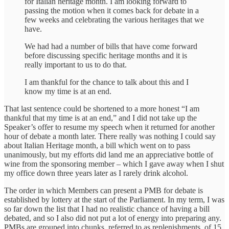
for Italian heritage month. I am looking forward to
passing the motion when it comes back for debate in a
few weeks and celebrating the various heritages that we
have.
We had had a number of bills that have come forward
before discussing specific heritage months and it is
really important to us to do that.
I am thankful for the chance to talk about this and I
know my time is at an end.
That last sentence could be shortened to a more honest “I am
thankful that my time is at an end,” and I did not take up the
Speaker’s offer to resume my speech when it returned for another
hour of debate a month later. There really was nothing I could say
about Italian Heritage month, a bill which went on to pass
unanimously, but my efforts did land me an appreciative bottle of
wine from the sponsoring member – which I gave away when I shut
my office down three years later as I rarely drink alcohol.
The order in which Members can present a PMB for debate is
established by lottery at the start of the Parliament. In my term, I was
so far down the list that I had no realistic chance of having a bill
debated, and so I also did not put a lot of energy into preparing any.
PMBs are grouped into chunks, referred to as replenishments, of 15