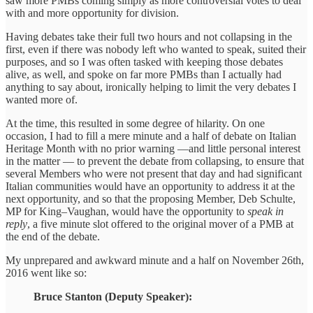
saw more PMBs coming simply as more controversial votes to deal
with and more opportunity for division.
Having debates take their full two hours and not collapsing in the
first, even if there was nobody left who wanted to speak, suited their
purposes, and so I was often tasked with keeping those debates
alive, as well, and spoke on far more PMBs than I actually had
anything to say about, ironically helping to limit the very debates I
wanted more of.
At the time, this resulted in some degree of hilarity. On one
occasion, I had to fill a mere minute and a half of debate on Italian
Heritage Month with no prior warning —and little personal interest
in the matter — to prevent the debate from collapsing, to ensure that
several Members who were not present that day and had significant
Italian communities would have an opportunity to address it at the
next opportunity, and so that the proposing Member, Deb Schulte,
MP for King–Vaughan, would have the opportunity to
speak in
reply
, a five minute slot offered to the original mover of a PMB at
the end of the debate.
My unprepared and awkward minute and a half on November 26th,
2016 went like so:
Bruce Stanton (Deputy Speaker):