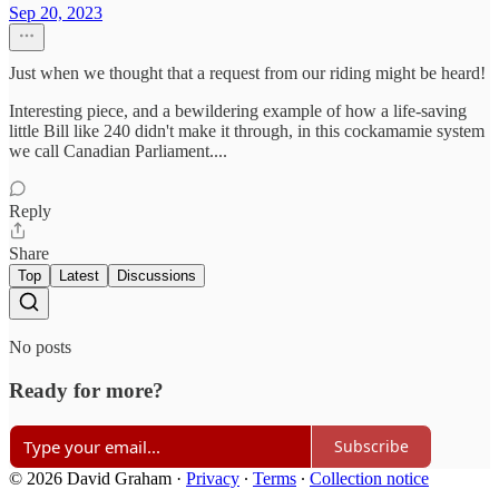
Sep 20, 2023
Just when we thought that a request from our riding might be heard!
Interesting piece, and a bewildering example of how a life-saving
little Bill like 240 didn't make it through, in this cockamamie system
we call Canadian Parliament....
Reply
Share
Top
Latest
Discussions
No posts
Ready for more?
Subscribe
© 2026 David Graham
·
Privacy
∙
Terms
∙
Collection notice