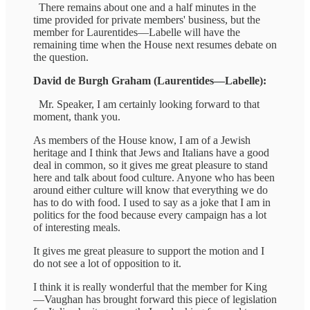
There remains about one and a half minutes in the
time provided for private members' business, but the
member for Laurentides—Labelle will have the
remaining time when the House next resumes debate on
the question.
David de Burgh Graham (Laurentides—Labelle):
Mr. Speaker, I am certainly looking forward to that
moment, thank you.
As members of the House know, I am of a Jewish
heritage and I think that Jews and Italians have a good
deal in common, so it gives me great pleasure to stand
here and talk about food culture. Anyone who has been
around either culture will know that everything we do
has to do with food. I used to say as a joke that I am in
politics for the food because every campaign has a lot
of interesting meals.
It gives me great pleasure to support the motion and I
do not see a lot of opposition to it.
I think it is really wonderful that the member for King
—Vaughan has brought forward this piece of legislation