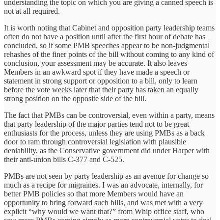
understanding the topic on which you are giving a canned speech is
not at all required.
It is worth noting that Cabinet and opposition party leadership teams
often do not have a position until after the first hour of debate has
concluded, so if some PMB speeches appear to be non-judgmental
rehashes of the finer points of the bill without coming to any kind of
conclusion, your assessment may be accurate. It also leaves
Members in an awkward spot if they have made a speech or
statement in strong support or opposition to a bill, only to learn
before the vote weeks later that their party has taken an equally
strong position on the opposite side of the bill.
The fact that PMBs can be controversial, even within a party, means
that party leadership of the major parties tend not to be great
enthusiasts for the process, unless they are using PMBs as a back
door to ram through controversial legislation with plausible
deniability, as the Conservative government did under Harper with
their anti-union bills C-377 and C-525.
PMBs are not seen by party leadership as an avenue for change so
much as a recipe for migraines. I was an advocate, internally, for
better PMB policies so that more Members would have an
opportunity to bring forward such bills, and was met with a very
explicit “why would we want that?” from Whip office staff, who