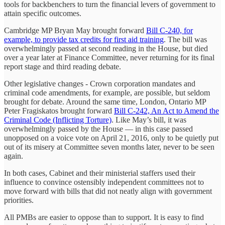
tools for backbenchers to turn the financial levers of government to
attain specific outcomes.
Cambridge MP Bryan May brought forward
Bill C-240, for
example, to provide tax credits for first aid training
. The bill was
overwhelmingly passed at second reading in the House, but died
over a year later at Finance Committee, never returning for its final
report stage and third reading debate.
Other legislative changes - Crown corporation mandates and
criminal code amendments, for example, are possible, but seldom
brought for debate. Around the same time, London, Ontario MP
Peter Fragiskatos brought forward
Bill C-242, An Act to Amend the
Criminal Code (Inflicting Torture)
. Like May’s bill, it was
overwhelmingly passed by the House — in this case passed
unopposed on a voice vote on April 21, 2016, only to be quietly put
out of its misery at Committee seven months later, never to be seen
again.
In both cases, Cabinet and their ministerial staffers used their
influence to convince ostensibly independent committees not to
move forward with bills that did not neatly align with government
priorities.
All PMBs are easier to oppose than to support. It is easy to find