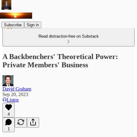
Subscribe
Sign in
Read distraction-free on Substack
A Backbenchers' Theoretical Power:
Private Members' Business
David Graham
Sep 20, 2023
Listen
4
1