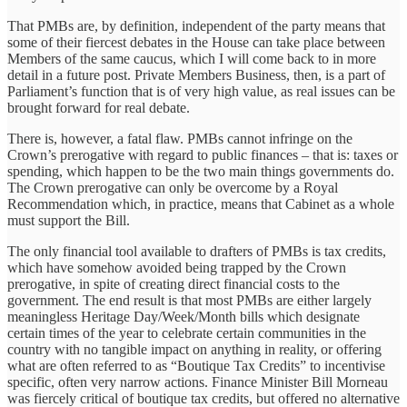
That PMBs are, by definition, independent of the party means that
some of their fiercest debates in the House can take place between
Members of the same caucus, which I will come back to in more
detail in a future post. Private Members Business, then, is a part of
Parliament’s function that is of very high value, as real issues can be
brought forward for real debate.
There is, however, a fatal flaw. PMBs cannot infringe on the
Crown’s prerogative with regard to public finances – that is: taxes or
spending, which happen to be the two main things governments do.
The Crown prerogative can only be overcome by a Royal
Recommendation which, in practice, means that Cabinet as a whole
must support the Bill.
The only financial tool available to drafters of PMBs is tax credits,
which have somehow avoided being trapped by the Crown
prerogative, in spite of creating direct financial costs to the
government. The end result is that most PMBs are either largely
meaningless Heritage Day/Week/Month bills which designate
certain times of the year to celebrate certain communities in the
country with no tangible impact on anything in reality, or offering
what are often referred to as “Boutique Tax Credits” to incentivise
specific, often very narrow actions. Finance Minister Bill Morneau
was fiercely critical of boutique tax credits, but offered no alternative