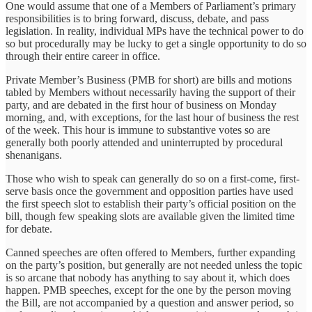
One would assume that one of a Members of Parliament’s primary
responsibilities is to bring forward, discuss, debate, and pass
legislation. In reality, individual MPs have the technical power to do
so but procedurally may be lucky to get a single opportunity to do so
through their entire career in office.
Private Member’s Business (PMB for short) are bills and motions
tabled by Members without necessarily having the support of their
party, and are debated in the first hour of business on Monday
morning, and, with exceptions, for the last hour of business the rest
of the week. This hour is immune to substantive votes so are
generally both poorly attended and uninterrupted by procedural
shenanigans.
Those who wish to speak can generally do so on a first-come, first-
serve basis once the government and opposition parties have used
the first speech slot to establish their party’s official position on the
bill, though few speaking slots are available given the limited time
for debate.
Canned speeches are often offered to Members, further expanding
on the party’s position, but generally are not needed unless the topic
is so arcane that nobody has anything to say about it, which does
happen. PMB speeches, except for the one by the person moving
the Bill, are not accompanied by a question and answer period, so