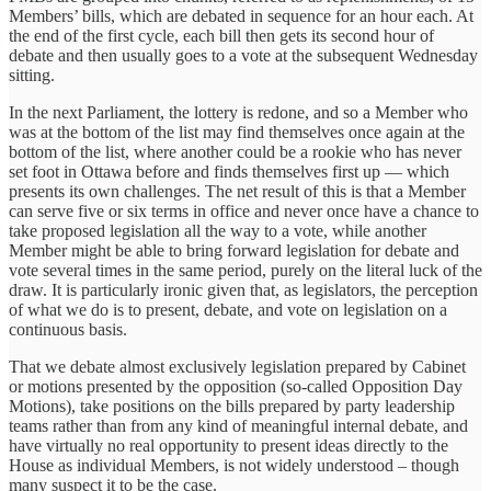
Members’ bills, which are debated in sequence for an hour each. At
the end of the first cycle, each bill then gets its second hour of
debate and then usually goes to a vote at the subsequent Wednesday
sitting.
In the next Parliament, the lottery is redone, and so a Member who
was at the bottom of the list may find themselves once again at the
bottom of the list, where another could be a rookie who has never
set foot in Ottawa before and finds themselves first up — which
presents its own challenges. The net result of this is that a Member
can serve five or six terms in office and never once have a chance to
take proposed legislation all the way to a vote, while another
Member might be able to bring forward legislation for debate and
vote several times in the same period, purely on the literal luck of the
draw. It is particularly ironic given that, as legislators, the perception
of what we do is to present, debate, and vote on legislation on a
continuous basis.
That we debate almost exclusively legislation prepared by Cabinet
or motions presented by the opposition (so-called Opposition Day
Motions), take positions on the bills prepared by party leadership
teams rather than from any kind of meaningful internal debate, and
have virtually no real opportunity to present ideas directly to the
House as individual Members, is not widely understood – though
many suspect it to be the case.