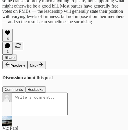
some clause of pretty much anything to justify not supporting what
might otherwise be a good bill. Most parties have generally free
votes on PMBs — the leadership will generally state their position
with varying levels of firmness, but not impose it on their members
— and so the results can sometimes be surprising.
4
1
Share
Previous
Next
Discussion about this post
Comments
Restacks
Vic Paré